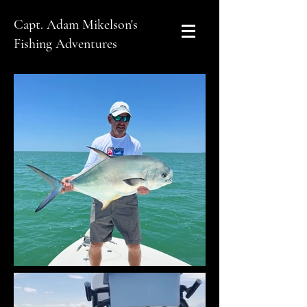
Capt. Adam Mikelson's
Fishing Adventures